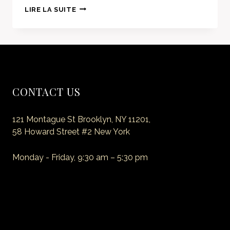
AMAZING
LIRE LA SUITE
DINING
EXPERIENCE
BEGINS
CONTACT US
121 Montague St Brooklyn, NY 11201,
58 Howard Street #2 New York
Monday - Friday, 9:30 am – 5:30 pm
E-mail: myemail@site.com
Phone: +1 (718) 555 55 55