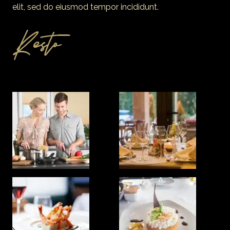
elit, sed do eiusmod tempor incididunt.