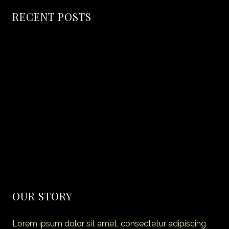
RECENT POSTS
Hello world!
Secret of Making Smoked Pork
The coffice: the future of work?
Amazing Dining Experience Begins
40 Truly Amazing Blueberry Recipes
OUR STORY
Lorem ipsum dolor sit amet, consectetur adipiscing