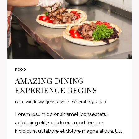
FOOD
AMAZING DINING
EXPERIENCE BEGINS
Par
ravaudraw@gmail.com
décembre 9, 2020
Lorem ipsum dolor sit amet, consectetur
adipiscing elit, sed do eiusmod tempor
incididunt ut labore et dolore magna aliqua. Ut…